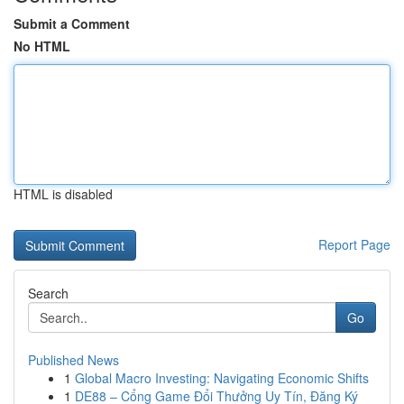
Submit a Comment
No HTML
HTML is disabled
Report Page
Search
Go
Published News
1
Global Macro Investing: Navigating Economic Shifts
1
DE88 – Cổng Game Đổi Thưởng Uy Tín, Đăng Ký