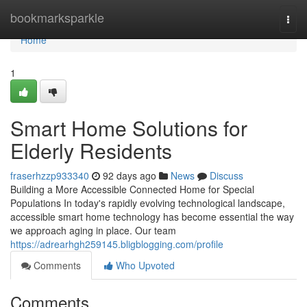
Home
bookmarksparkle
Togg
navi
Home
1
Smart Home Solutions for
Elderly Residents
fraserhzzp933340
92 days ago
News
Discuss
Building a More Accessible Connected Home for Special
Populations In today's rapidly evolving technological landscape,
accessible smart home technology has become essential the way
we approach aging in place. Our team
https://adrearhgh259145.bligblogging.com/profile
Comments
Who Upvoted
Comments