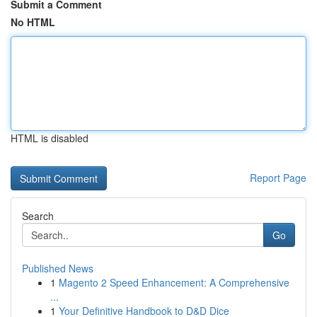
Submit a Comment
No HTML
HTML is disabled
Report Page
Search
Go
Published News
1
Magento 2 Speed Enhancement: A Comprehensive
...
1
Your Definitive Handbook to D&D Dice