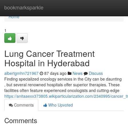
Home
bookmarksparkle
Home
1
Lung Cancer Treatment
Hospital in Hyderabad
albertgmhn721967
87 days ago
News
Discuss
Finding specialized oncology services in the City can be daunting
, but several renowned hospitals offer superior therapies. These
facilities often feature experienced oncologists and cutting-edge
https://anitaaexx373805.wikiparticularization.com/2340995/cancer_t
Comments
Who Upvoted
Comments