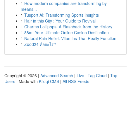
1
How modern companies are transforming by
means...
1
Tusport AI: Transforming Sports Insights
1
Hair in this City : Your Guide to Revival
1
Charms Lollipops: A Flashback from the History
1
88m: Your Ultimate Online Casino Destination
1
Natural Pain Relief: Vitamins That Really Function
1
Zood24 คืออะไร?
Copyright © 2026 |
Advanced Search
|
Live
|
Tag Cloud
|
Top
Users
| Made with
Kliqqi CMS
|
All RSS Feeds