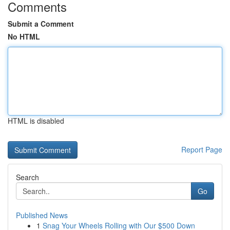
Comments
Submit a Comment
No HTML
HTML is disabled
Report Page
Search
Go
Published News
1
Snag Your Wheels Rolling with Our $500 Down