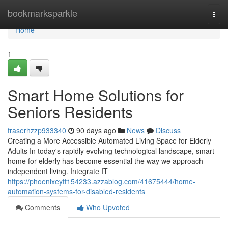
Home
bookmarksparkle
Togg
navi
Home
1
Smart Home Solutions for
Seniors Residents
fraserhzzp933340
90 days ago
News
Discuss
Creating a More Accessible Automated Living Space for Elderly
Adults In today's rapidly evolving technological landscape, smart
home for elderly has become essential the way we approach
independent living. Integrate IT
https://phoenixeytt154233.azzablog.com/41675444/home-
automation-systems-for-disabled-residents
Comments
Who Upvoted