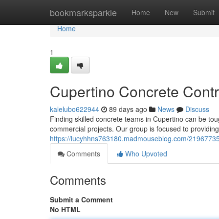
Home
bookmarksparkle
Home
New
Submit
Home
1
Cupertino Concrete Contr
kalelubo622944
89 days ago
News
Discuss
Finding skilled concrete teams in Cupertino can be to
commercial projects. Our group is focused to providing
https://lucyhhns763180.madmouseblog.com/21967735/cu
Comments
Who Upvoted
Comments
Submit a Comment
No HTML