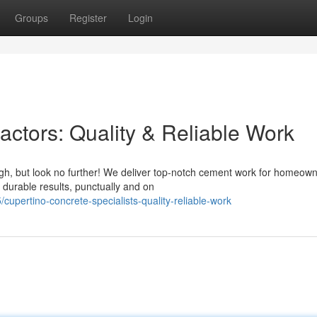
Groups
Register
Login
actors: Quality & Reliable Work
ugh, but look no further! We deliver top-notch cement work for homeow
 durable results, punctually and on
pertino-concrete-specialists-quality-reliable-work