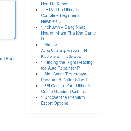
Need to Know
1
IPTV: The Ultimate
Complete Beginner’s
Newbie’s...
1
nohuwin – Đăng Nhập
Nhanh, Khám Phá Kho Game
Đ...
1
Μύτικα
Αιτωλοακαρνανίας: Η
Καλύτερη Ταβέρνα
ort Page
1
Finding the Right Reading
top Auto Repair for P...
1
Slot Gacor Terpercaya:
Panduan & Daftar Situs T...
1
88i Casino: Your Ultimate
Online Gaming Destina...
1
Uncover the Premium
Escort Options