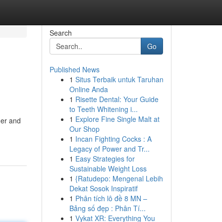
Search
Go
Published News
1
Situs Terbaik untuk Taruhan
Online Anda
1
Risette Dental: Your Guide
to Teeth Whitening i...
1
Explore Fine Single Malt at
ner and
Our Shop
1
Incan Fighting Cocks : A
Legacy of Power and Tr...
1
Easy Strategies for
Sustainable Weight Loss
1
{Ratudepo: Mengenal Lebih
Dekat Sosok Inspiratif
1
Phân tích lô đề 8 MN –
Bảng số đẹp : Phân Tí...
1
Vykat XR: Everything You