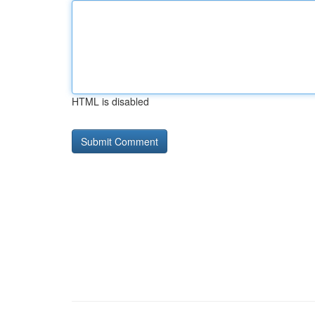
HTML is disabled