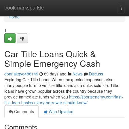
Home
bookmarksparkle
Togg
navi
Home
1
Car Title Loans Quick &
Simple Emergency Cash
donnakqyo488149
89 days ago
News
Discuss
Exploring Car Title Loans When unexpected expenses arise,
many people turn to vehicle title loans as a quick solution. Title
loans have grown popular across the country because they
provide immediate funds when you
https://sportsenemy.com/fast-
title-loan-basics-every-borrower-should-know/
Comments
Who Upvoted
Comments