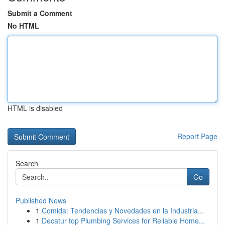
Submit a Comment
No HTML
HTML is disabled
Report Page
Search
Go
Published News
1
Comida: Tendencias y Novedades en la Industria...
1
Decatur top Plumbing Services for Reliable Home...