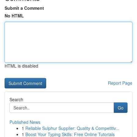
Submit a Comment
No HTML
HTML is disabled
Report Page
Search
Go
Published News
1
Reliable Sulphur Supplier: Quality & Competitiv...
1
Boost Your Typing Skills: Free Online Tutorials