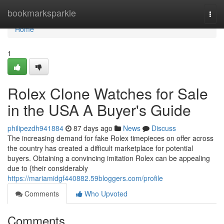
Home
bookmarksparkle
Togg
navi
Home
1
Rolex Clone Watches for Sale
in the USA A Buyer's Guide
philipezdh941884
87 days ago
News
Discuss
The increasing demand for fake Rolex timepieces on offer across
the country has created a difficult marketplace for potential
buyers. Obtaining a convincing imitation Rolex can be appealing
due to {their considerably
https://mariamidgf440882.59bloggers.com/profile
Comments
Who Upvoted
Comments