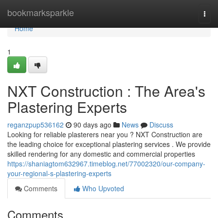
Home
bookmarksparkle
Togg
navi
Home
1
NXT Construction : The Area's
Plastering Experts
reganzpup536162
90 days ago
News
Discuss
Looking for reliable plasterers near you ? NXT Construction are
the leading choice for exceptional plastering services . We provide
skilled rendering for any domestic and commercial properties
https://shaniagtom632967.timeblog.net/77002320/our-company-
your-regional-s-plastering-experts
Comments
Who Upvoted
Comments