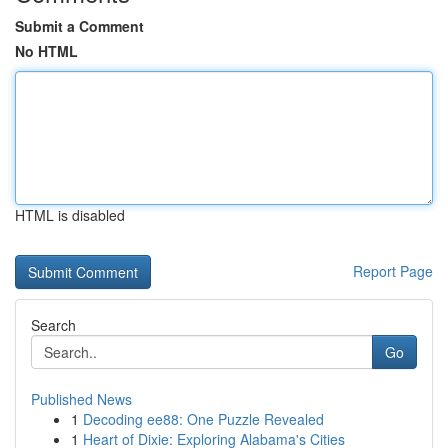
Submit a Comment
No HTML
HTML is disabled
Report Page
Search
Go
Published News
1
Decoding ee88: One Puzzle Revealed
1
Heart of Dixie: Exploring Alabama's Cities