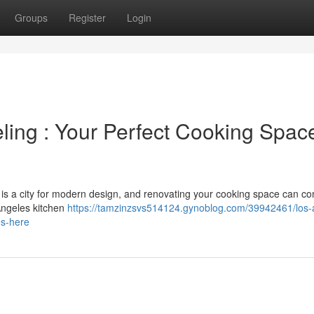
Groups
Register
Login
ing : Your Perfect Cooking Spac
s is a city for modern design, and renovating your cooking space can co
Angeles kitchen
https://tamzinzsvs514124.gynoblog.com/39942461/los-
es-here