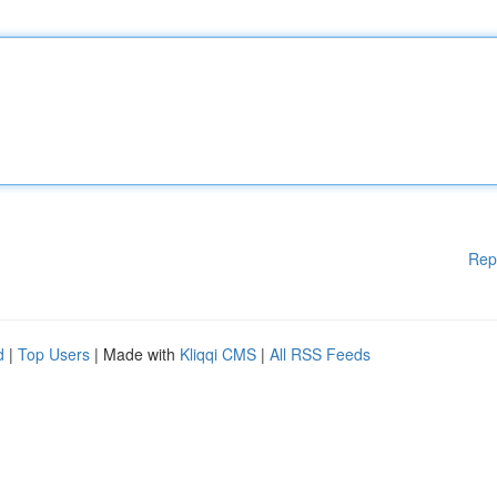
Rep
d
|
Top Users
| Made with
Kliqqi CMS
|
All RSS Feeds