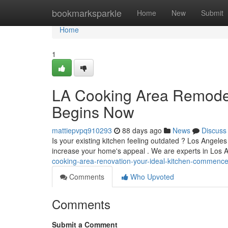
Home
bookmarksparkle
Home
New
Submit
Home
1
LA Cooking Area Remodel
Begins Now
mattiepvpq910293
88 days ago
News
Discuss
Is your existing kitchen feeling outdated ? Los Angele
increase your home's appeal . We are experts in Los 
cooking-area-renovation-your-ideal-kitchen-commenc
Comments
Who Upvoted
Comments
Submit a Comment