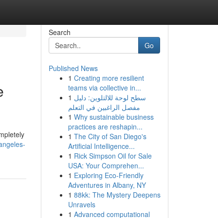
Search
Go
Published News
1
Creating more resilient
e
teams via collective in...
1
سطح لوحة للالتلوين: دليل
مفصل الراغبين في التعلم
1
Why sustainable business
practices are reshapin...
mpletely
1
The City of San Diego's
angeles-
Artificial Intelligence...
1
Rick Simpson Oil for Sale
USA: Your Comprehen...
1
Exploring Eco-Friendly
Adventures in Albany, NY
1
88kk: The Mystery Deepens
Unravels
1
Advanced computational