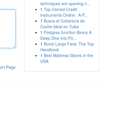
techniques are opening n...
1
Top Cloned Credit
Instruments Online : A P...
1
Busca el Cobertura de
Coche Ideal en Tulsa
1
Postgres function library A
Deep Dive into Po...
1
Boost Large Fans: The Top
Handbook
1
Best Mattress Stores in the
USA
ort Page