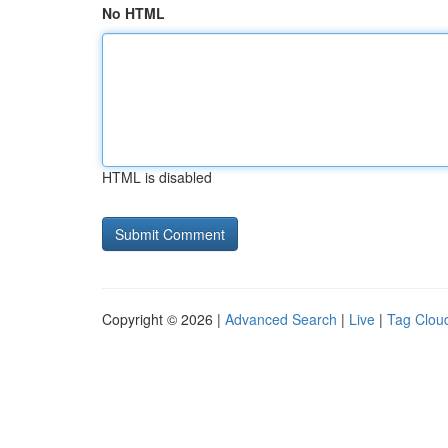
No HTML
HTML is disabled
Copyright © 2026 |
Advanced Search
|
Live
|
Tag Clou