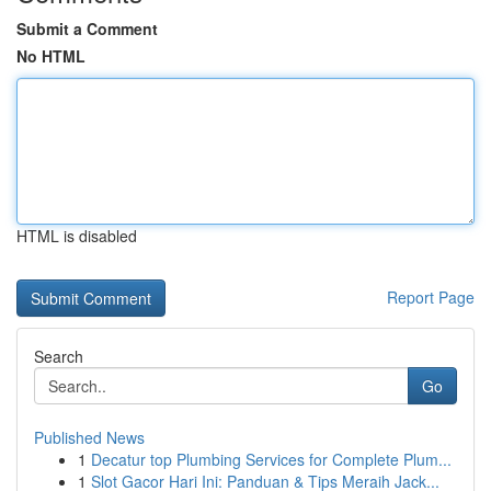
Submit a Comment
No HTML
HTML is disabled
Report Page
Search
Go
Published News
1
Decatur top Plumbing Services for Complete Plum...
1
Slot Gacor Hari Ini: Panduan & Tips Meraih Jack...