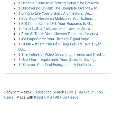
1
Reliable Gainesville Towing Service for Breakdo...
1
Discovering Shilajit: The Complete Overview to ...
1
Bring to Life Your Vision : Architectural De...
1
Buy Black Research Molecules Your Extensi...
1
BIS Consultant in Dilli: Your Resource to G...
1
เว็บไซต์สล็อต โบนัสแตกง่าย : ทดลองเล่นสนุก ...
1
Free AI Tools: Your Ultimate Resource for 2024
1
iGetVapeStore: Your Ultimate Digital Vape ...
1
GO88 – Khám Phá Nền Tảng Giải Trí Trực Tuyến
Đư...
1
The Future of Video Streaming: Trends and Predi...
1
Used Farm Equipment: Your Guide to Savings
1
Discover Your Oral Ecosystem : A Guide to ...
Copyright © 2026 |
Advanced Search
|
Live
|
Tag Cloud
|
Top
Users
| Made with
Kliqqi CMS
|
All RSS Feeds