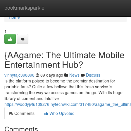
Home
bookmarksparkle
Home
1
{AAgame: The Ultimate Mobile
Entertainment Hub?
vinnytajc398898
89 days ago
News
Discuss
Is the platform poised to become the premier destination for
portable fans? Quite a few believe that this fresh service is
transforming the way we access games on the go. With its huge
library of content and intuitive
https://woodyjvfu139276.nytechwiki.com/317480/aagame_the_ulti
Comments
Who Upvoted
Comments