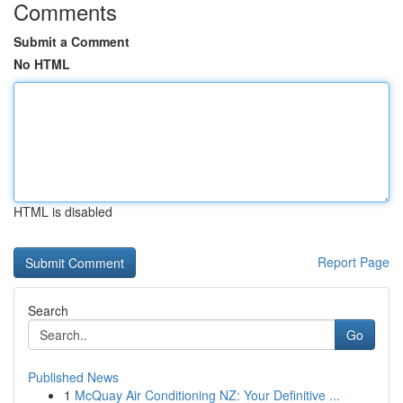
Comments
Submit a Comment
No HTML
HTML is disabled
Report Page
Search
Go
Published News
1
McQuay Air Conditioning NZ: Your Definitive ...