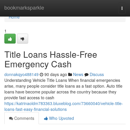
Home
bookmarksparkle
Togg
navi
Home
1
Title Loans Hassle-Free
Emergency Cash
donnakqyo488149
90 days ago
News
Discuss
Understanding Vehicle Title Loans When financial emergencies
arise, many people consider title loans as a fast option. Auto title
loans have become popular across the country because they
provide fast access to cash
https://katrinaoldm783363.bluxeblog.com/73660040/vehicle-title-
loans-fast-easy-financial-solutions
Comments
Who Upvoted