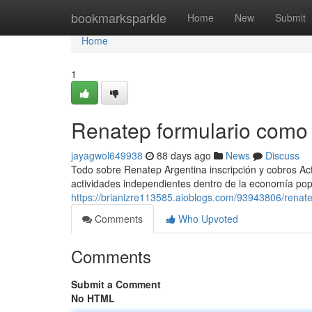
Home
bookmarksparkle
Home
New
Submit
Home
1
Renatep formulario como
jayagwol649938
88 days ago
News
Discuss
Todo sobre Renatep Argentina inscripción y cobros Act
actividades independientes dentro de la economía popul
https://brianizre113585.aioblogs.com/93943806/renat
Comments
Who Upvoted
Comments
Submit a Comment
No HTML