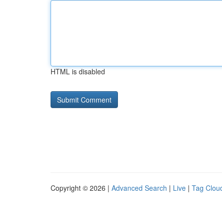
HTML is disabled
Copyright © 2026 |
Advanced Search
|
Live
|
Tag Clou