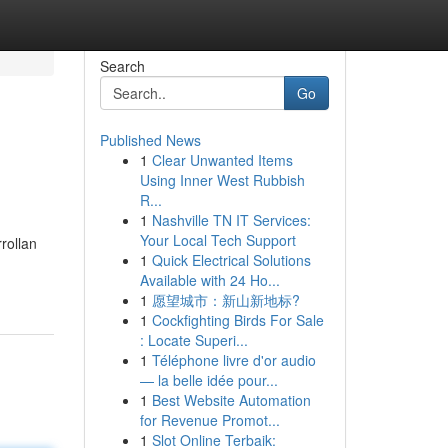
Search
Go
Published News
1
Clear Unwanted Items
Using Inner West Rubbish
R...
1
Nashville TN IT Services:
Your Local Tech Support
rollan
1
Quick Electrical Solutions
Available with 24 Ho...
1
愿望城市：新山新地标?
1
Cockfighting Birds For Sale
: Locate Superi...
1
Téléphone livre d'or audio
— la belle idée pour...
1
Best Website Automation
for Revenue Promot...
1
Slot Online Terbaik: