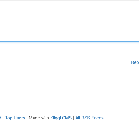
Rep
d
|
Top Users
| Made with
Kliqqi CMS
|
All RSS Feeds