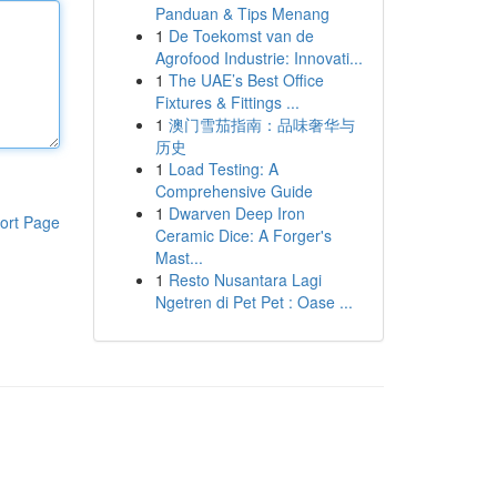
Panduan & Tips Menang
1
De Toekomst van de
Agrofood Industrie: Innovati...
1
The UAE’s Best Office
Fixtures & Fittings ...
1
澳门雪茄指南：品味奢华与
历史
1
Load Testing: A
Comprehensive Guide
1
Dwarven Deep Iron
ort Page
Ceramic Dice: A Forger's
Mast...
1
Resto Nusantara Lagi
Ngetren di Pet Pet : Oase ...