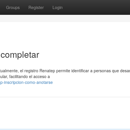
Groups
Register
Login
 completar
ualmente, el registro Renatep permite identificar a personas que desar
ar, facilitando el acceso a
ep-inscripcion-como-anotarse