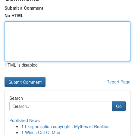
Submit a Comment
No HTML
HTML is disabled
Report Page
Search
Go
Published News
1
L'organisation copyright : Mythes et Réalités
1
Winch Out Of Mud