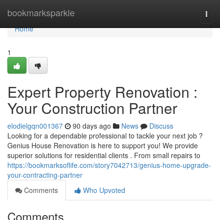
Home
bookmarksparkle
Togg
navi
Home
1
Expert Property Renovation :
Your Construction Partner
elodielgqn001367
90 days ago
News
Discuss
Looking for a dependable professional to tackle your next job ?
Genius House Renovation is here to support you! We provide
superior solutions for residential clients . From small repairs to
https://bookmarksoflife.com/story7042713/genius-home-upgrade-
your-contracting-partner
Comments
Who Upvoted
Comments