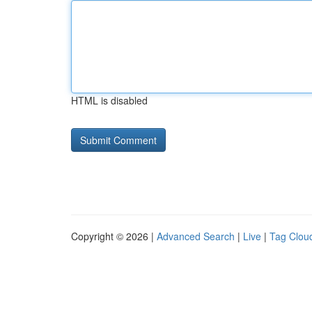
HTML is disabled
Copyright © 2026 |
Advanced Search
|
Live
|
Tag Clou