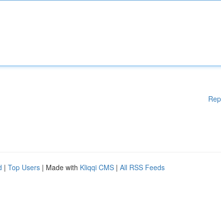
Rep
d
|
Top Users
| Made with
Kliqqi CMS
|
All RSS Feeds