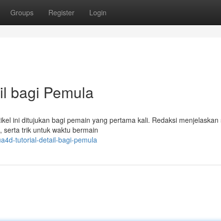
Groups
Register
Login
il bagi Pemula
tikel ini ditujukan bagi pemain yang pertama kali. Redaksi menjelaskan
 serta trik untuk waktu bermain
a4d-tutorial-detail-bagi-pemula