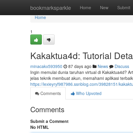
Home
bookmarksparkle
Home
New
Submit
Home
1
Kakaktua4d: Tutorial Deta
minacakx593950
87 days ago
News
Discuss
Ingin memulai dunia taruhan virtual di Kakaktua4d? Ar
jelas teknik membuat akun, memahami aplikasi terbaik,
https://lexieyryf987986.ssnblog.com/39828151/kakaktu
Comments
Who Upvoted
Comments
Submit a Comment
No HTML