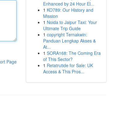
Enhanced by 24 Hour El...
1
KO789: Our History and
Mission
1
Noida to Jaipur Taxi: Your
Ultimate Trip Guide
1
copyright Ternakwin:
Panduan Lengkap Akses &
At...
1
SORA168: The Coming Era
of This Sector?
ort Page
1
Retatrutide for Sale: UK
Access & This Pros...