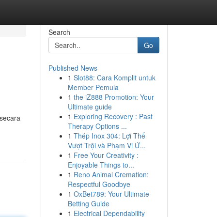
Search
Go
Published News
1
Slot88: Cara Komplit untuk
Member Pemula
1
the iZ888 Promotion: Your
Ultimate guide
1
Exploring Recovery : Past
 secara
Therapy Options ...
1
Thép Inox 304: Lợi Thế
Vượt Trội và Phạm Vi Ứ...
1
Free Your Creativity :
Enjoyable Things to...
1
Reno Animal Cremation:
Respectful Goodbye
1
OxBet789: Your Ultimate
Betting Guide
1
Electrical Dependability