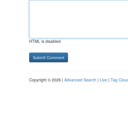
HTML is disabled
Copyright © 2026 |
Advanced Search
|
Live
|
Tag Clou