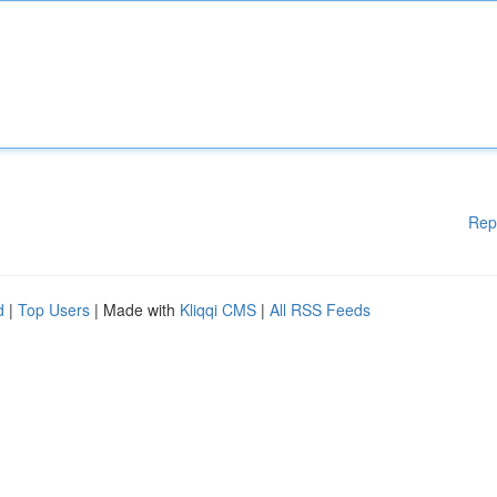
Rep
d
|
Top Users
| Made with
Kliqqi CMS
|
All RSS Feeds