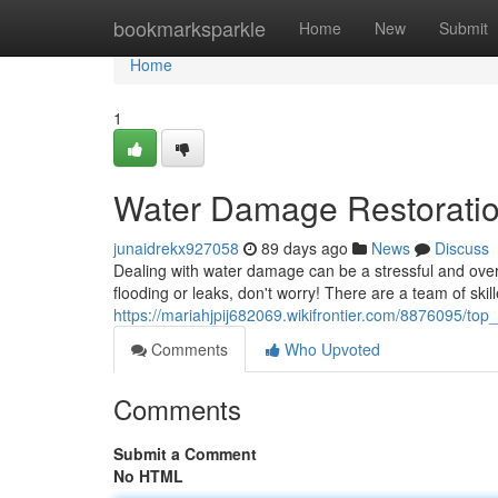
Home
bookmarksparkle
Home
New
Submit
Home
1
Water Damage Restorati
junaidrekx927058
89 days ago
News
Discuss
Dealing with water damage can be a stressful and over
flooding or leaks, don't worry! There are a team of skil
https://mariahjpij682069.wikifrontier.com/8876095/top
Comments
Who Upvoted
Comments
Submit a Comment
No HTML