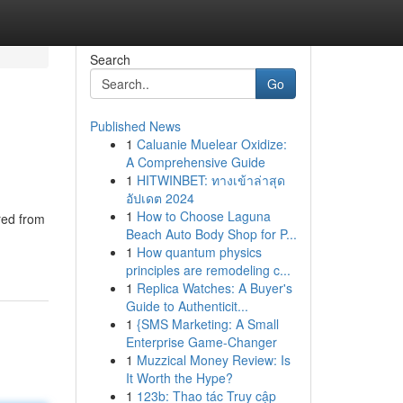
Search
Go
Published News
1
Caluanie Muelear Oxidize:
A Comprehensive Guide
1
HITWINBET: ทางเข้าล่าสุด
อัปเดต 2024
1
How to Choose Laguna
red from
Beach Auto Body Shop for P...
1
How quantum physics
principles are remodeling c...
1
Replica Watches: A Buyer's
Guide to Authenticit...
1
{SMS Marketing: A Small
Enterprise Game-Changer
1
Muzzical Money Review: Is
It Worth the Hype?
1
123b: Thao tác Truy cập