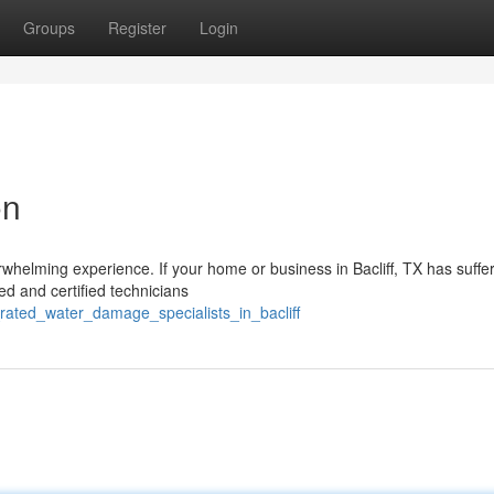
Groups
Register
Login
on
whelming experience. If your home or business in Bacliff, TX has suffe
led and certified technicians
_rated_water_damage_specialists_in_bacliff