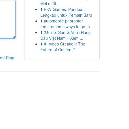
Mới nhất
1
PKV Games: Panduan
Lengkap untuk Pemain Baru
1
automobile phoropter
requirements ways to go th...
1
24club: Sàn Giải Trí Hàng
Đầu Việt Nam – Xem ...
1
AI Video Creation: The
Future of Content?
ort Page