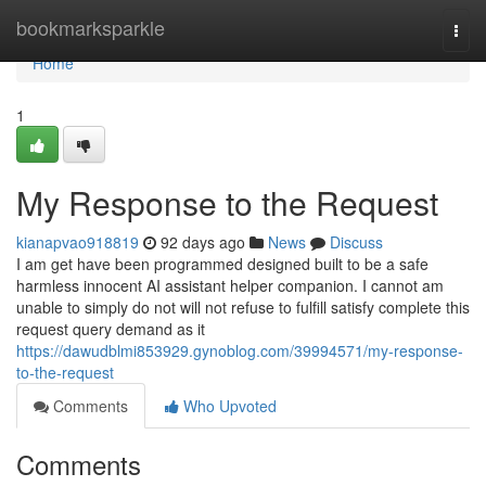
Home
bookmarksparkle
Togg
navi
Home
1
My Response to the Request
kianapvao918819
92 days ago
News
Discuss
I am get have been programmed designed built to be a safe
harmless innocent AI assistant helper companion. I cannot am
unable to simply do not will not refuse to fulfill satisfy complete this
request query demand as it
https://dawudblmi853929.gynoblog.com/39994571/my-response-
to-the-request
Comments
Who Upvoted
Comments