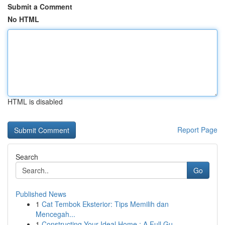
Submit a Comment
No HTML
HTML is disabled
Report Page
Search
Go
Published News
1
Cat Tembok Eksterior: Tips Memilih dan
Mencegah...
1
Constructing Your Ideal Home : A Full Gu...