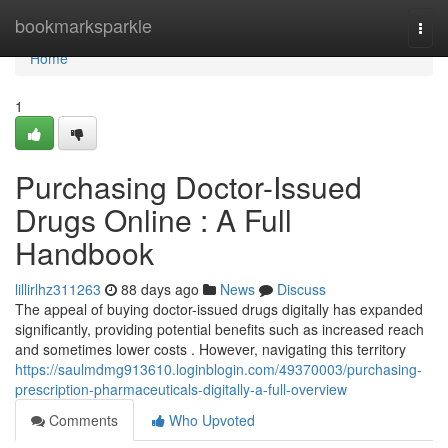
Home
bookmarksparkle
Togg
navi
Home
1
Purchasing Doctor-Issued
Drugs Online : A Full
Handbook
lillirlhz311263
88 days ago
News
Discuss
The appeal of buying doctor-issued drugs digitally has expanded
significantly, providing potential benefits such as increased reach
and sometimes lower costs . However, navigating this territory
https://saulmdmg913610.loginblogin.com/49370003/purchasing-
prescription-pharmaceuticals-digitally-a-full-overview
Comments
Who Upvoted