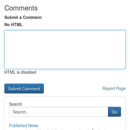
Comments
Submit a Comment
No HTML
HTML is disabled
Report Page
Search
Go
Published News