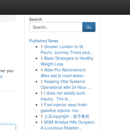
Search
Go
Published News
1
Greater London to St
Paul's: Journey Times plus...
1
Basic Strategies to Healthy
Weight Loss
1
Atlas Pro Abonnement:
her you
Alles wat je moet weten
t/
1
Keeping Vital Systems
Operational with 24 Hour ...
1
I does not satisfy such
inquiry . The to...
1
Fuel injector assy finish
gasoline injector noz...
1
土豆copyright：新手教程
1
M3M Antalya Hills Gurgaon:
A Luxurious Residen...