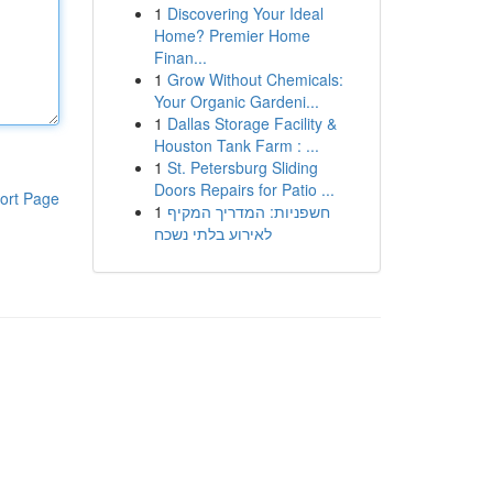
1
Discovering Your Ideal
Home? Premier Home
Finan...
1
Grow Without Chemicals:
Your Organic Gardeni...
1
Dallas Storage Facility &
Houston Tank Farm : ...
1
St. Petersburg Sliding
Doors Repairs for Patio ...
ort Page
1
חשפניות: המדריך המקיף
לאירוע בלתי נשכח