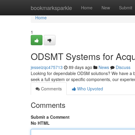
Home
bookmarksparkle
Home
New
Submit
Home
1
ODSMT Systems for Acqui
jesseizqc475713
89 days ago
News
Discuss
Looking for dependable ODSM solutions? We have a br
seek a full system or specific components, our exper
Comments
Who Upvoted
Comments
Submit a Comment
No HTML