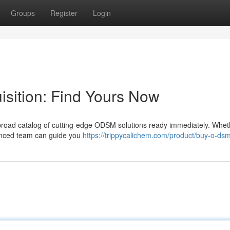
Groups
Register
Login
sition: Find Yours Now
oad catalog of cutting-edge ODSM solutions ready immediately. Whet
ienced team can guide you
https://trippycalichem.com/product/buy-o-dsm