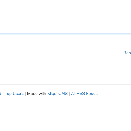
Rep
d
|
Top Users
| Made with
Kliqqi CMS
|
All RSS Feeds