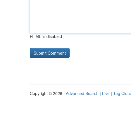
HTML is disabled
Copyright © 2026 |
Advanced Search
|
Live
|
Tag Clou