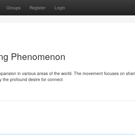
Groups
Register
Login
ing Phenomenon
expansion in various areas of the world. The movement focuses on shar
 the profound desire for connect