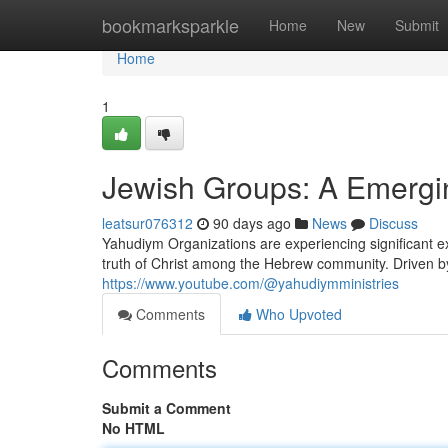
Home
bookmarksparkle
Home
New
Submit
Home
1
Jewish Groups: A Emerg
leatsur076312
90 days ago
News
Discuss
Yahudiym Organizations are experiencing significant 
truth of Christ among the Hebrew community. Driven by
https://www.youtube.com/@yahudiymministries
Comments
Who Upvoted
Comments
Submit a Comment
No HTML