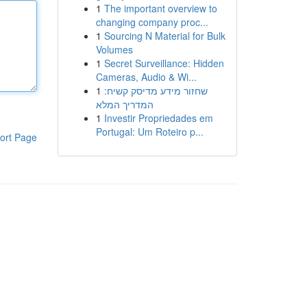
1
The important overview to
changing company proc...
1
Sourcing N Material for Bulk
Volumes
1
Secret Surveillance: Hidden
Cameras, Audio & Wi...
1
שחזור מידע מדיסק קשיח:
המדריך המלא
1
Investir Propriedades em
Portugal: Um Roteiro p...
ort Page