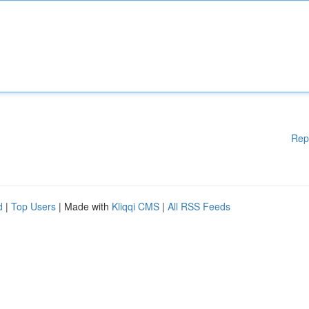
Rep
d
|
Top Users
| Made with
Kliqqi CMS
|
All RSS Feeds