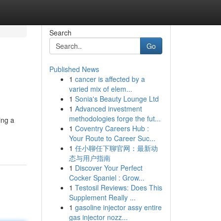
Search
Go
Published News
1
cancer is affected by a
varied mix of elem...
1
Sonia's Beauty Lounge Ltd
1
Advanced investment
methodologies forge the fut...
ing a
1
Coventry Careers Hub :
Your Route to Career Suc...
1
任小聊任下聊官网：最新动
态与用户指南
1
Discover Your Perfect
Cocker Spaniel : Grow...
1
Testosil Reviews: Does This
Supplement Really ...
1
gasoline injector assy entire
gas injector nozz...