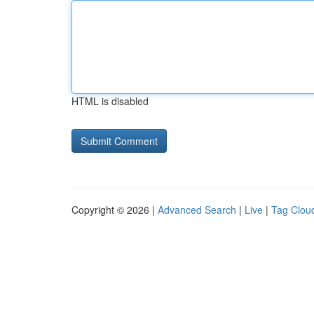
HTML is disabled
Copyright © 2026 |
Advanced Search
|
Live
|
Tag Clou