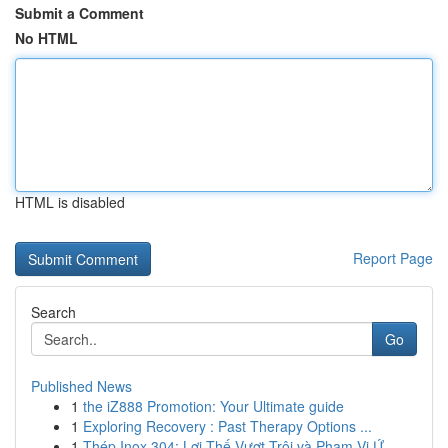
Submit a Comment
No HTML
HTML is disabled
Report Page
Search
Go
Published News
1
the iZ888 Promotion: Your Ultimate guide
1
Exploring Recovery : Past Therapy Options ...
1
Thép Inox 304: Lợi Thế Vượt Trội và Phạm Vi Ứ...