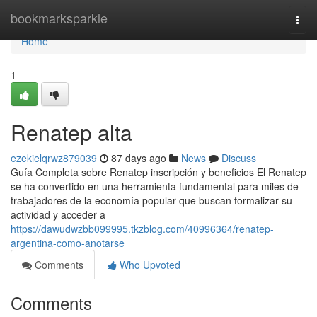
Home
bookmarksparkle
Togg
navi
Home
1
Renatep alta
ezekielqrwz879039
87 days ago
News
Discuss
Guía Completa sobre Renatep inscripción y beneficios El Renatep
se ha convertido en una herramienta fundamental para miles de
trabajadores de la economía popular que buscan formalizar su
actividad y acceder a
https://dawudwzbb099995.tkzblog.com/40996364/renatep-
argentina-como-anotarse
Comments
Who Upvoted
Comments