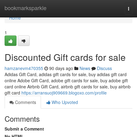
Home
bookmarksparkle
Togg
navi
Home
1
Discounted Gift cards for sale
hamzanevm470355
90 days ago
News
Discuss
Adidas Gift Card, adidas gift cards for sale, buy adidas gift card
online Adobe Gift Card, adobe gift cards for sale, buy adobe gift
card online Airbnb Gift Card, airbnb gift cards for sale, buy airbnb
gift card
https://arransuoj909669.blogoxo.com/profile
Comments
Who Upvoted
Comments
Submit a Comment
No HTML