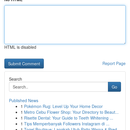
HTML is disabled
Report Page
Search
Go
Published News
1
Pokémon Rug: Level Up Your Home Decor
1
Metro Cebu Flower Shop: Your Directory to Beaut...
1
Risette Dental: Your Guide to Teeth Whitening ...
1
Tips Memperbanyak Followers Instagram di ...
1
Togel Boutique: Langkah Utuh Paito Warna & Pred...