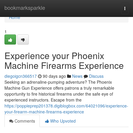
Home
bookmarksparkle
Togg
navi
Home
1
Experience your Phoenix
Machine Firearms Experience
diegoigcn366517
90 days ago
News
Discuss
Seeking an adrenaline-pumping adventure? The Phoenix
Machine Gun Experience offers patrons a truly remarkable
opportunity to fire historical firearms under the safe eye of
experienced instructors. Escape from the
https://poppieprep201378.digiblogbox.com/64021096/experience-
your-firearm-machine-firearms-experience
Comments
Who Upvoted