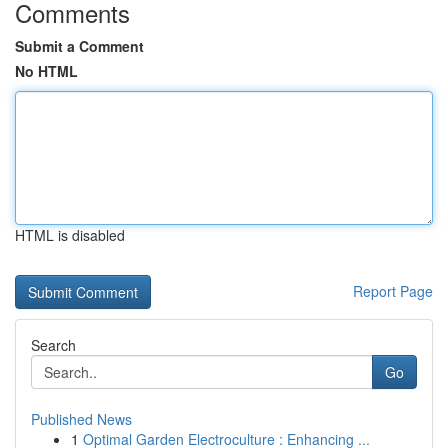
Comments
Submit a Comment
No HTML
HTML is disabled
Report Page
Search
Go
Published News
1
Optimal Garden Electroculture : Enhancing ...