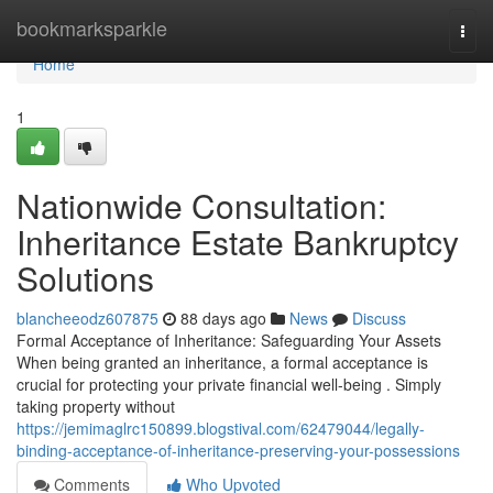
Home
bookmarksparkle
Togg
navi
Home
1
Nationwide Consultation:
Inheritance Estate Bankruptcy
Solutions
blancheeodz607875
88 days ago
News
Discuss
Formal Acceptance of Inheritance: Safeguarding Your Assets
When being granted an inheritance, a formal acceptance is
crucial for protecting your private financial well-being . Simply
taking property without
https://jemimaglrc150899.blogstival.com/62479044/legally-
binding-acceptance-of-inheritance-preserving-your-possessions
Comments
Who Upvoted