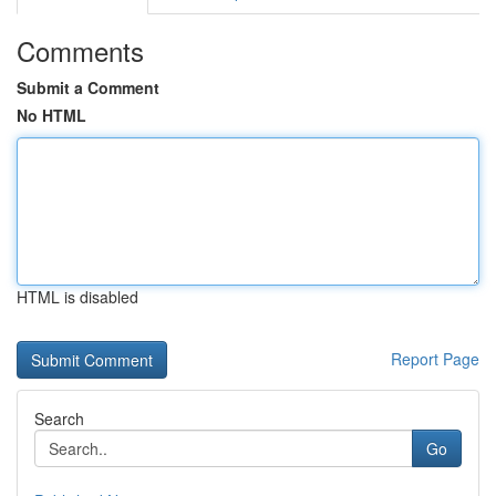
Comments
Submit a Comment
No HTML
HTML is disabled
Report Page
Search
Go