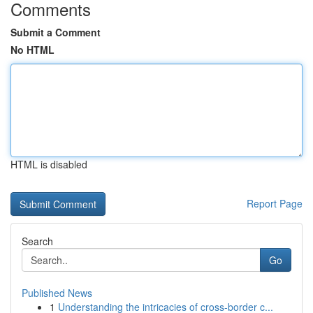
Comments
Submit a Comment
No HTML
HTML is disabled
Report Page
Search
Go
Published News
1
Understanding the intricacies of cross-border c...