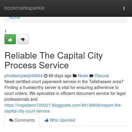
Home
bookmarksparkle
Togg
navi
Home
1
Reliable The Capital City
Process Service
phoebenpwq045604
88 days ago
News
Discuss
Need certified court paperwork service in the Tallahassee area?
Finding a trustworthy server is vital for ensuring adherence to
court orders. We specialize in efficient document service for legal
professionals and
https://majadwmr729327.bloggosite.com/48138609/expert-the-
capital-city-court-service
Comments
Who Upvoted