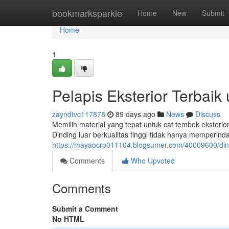
Home
bookmarksparkle
Home
New
Submit
Home
1
Pelapis Eksterior Terbai
zayndtvc117878
89 days ago
News
Discuss
Memilih material yang tepat untuk cat tembok eksteri
Dinding luar berkualitas tinggi tidak hanya memperind
https://mayaocrp011104.blogsumer.com/40009600/dind
Comments
Who Upvoted
Comments
Submit a Comment
No HTML