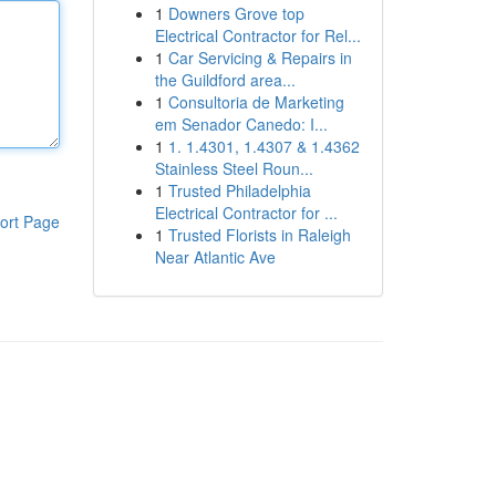
1
Downers Grove top
Electrical Contractor for Rel...
1
Car Servicing & Repairs in
the Guildford area...
1
Consultoria de Marketing
em Senador Canedo: I...
1
1. 1.4301, 1.4307 & 1.4362
Stainless Steel Roun...
1
Trusted Philadelphia
Electrical Contractor for ...
ort Page
1
Trusted Florists in Raleigh
Near Atlantic Ave