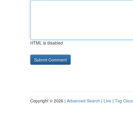
HTML is disabled
Copyright © 2026 |
Advanced Search
|
Live
|
Tag Clou