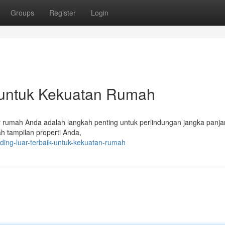
Groups
Register
Login
k untuk Kekuatan Rumah
or rumah Anda adalah langkah penting untuk perlindungan jangka panja
ah tampilan properti Anda,
ing-luar-terbaik-untuk-kekuatan-rumah