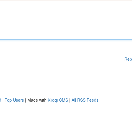
Rep
d
|
Top Users
| Made with
Kliqqi CMS
|
All RSS Feeds