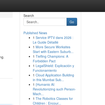
Search
Go
Published News
1
Service IPTV dans 2026 :
Le Guide Détaillé
1
More Secure Worksites
Start with Eastern Suburb...
1
Tiefling Champions: A
ng.
Forbidden Pact
1
LegalShield: Explicación y
Funcionamiento
1
Cloud Application Building
in this Mumbai Sub...
1
{Humanio AI:
Revolutionizing such Person-
Mach...
1
The Robotics Classes for
Children : Encour...