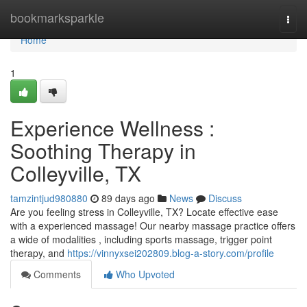
Home
bookmarksparkle
Togg
navi
Home
1
Experience Wellness :
Soothing Therapy in
Colleyville, TX
tamzintjud980880
89 days ago
News
Discuss
Are you feeling stress in Colleyville, TX? Locate effective ease
with a experienced massage! Our nearby massage practice offers
a wide of modalities , including sports massage, trigger point
therapy, and
https://vinnyxsei202809.blog-a-story.com/profile
Comments
Who Upvoted