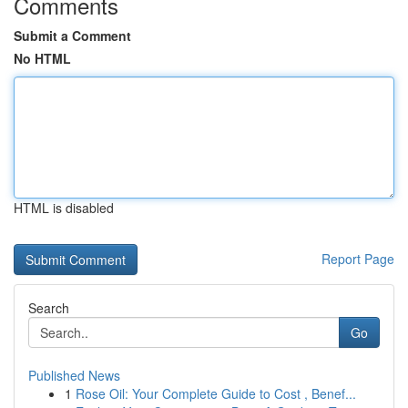
Comments
Submit a Comment
No HTML
HTML is disabled
Report Page
Search
Go
Published News
1
Rose Oil: Your Complete Guide to Cost , Benef...