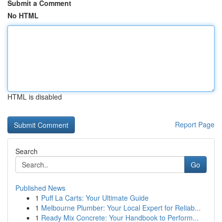
Submit a Comment
No HTML
HTML is disabled
Report Page
Search
Go
Published News
1
Puff La Carts: Your Ultimate Guide
1
Melbourne Plumber: Your Local Expert for Reliab...
1
Ready Mix Concrete: Your Handbook to Perform...