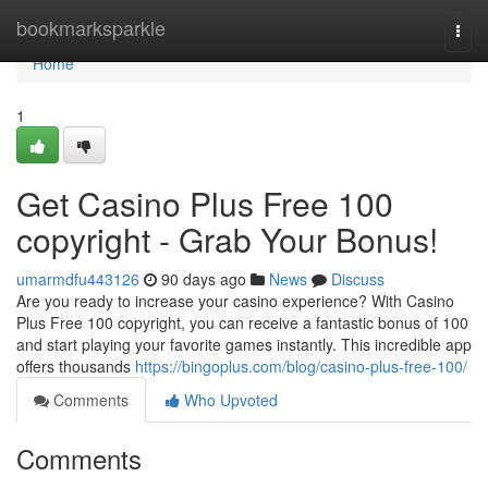
Home
bookmarksparkle
Togg
navi
Home
1
Get Casino Plus Free 100
copyright - Grab Your Bonus!
umarmdfu443126
90 days ago
News
Discuss
Are you ready to increase your casino experience? With Casino
Plus Free 100 copyright, you can receive a fantastic bonus of 100
and start playing your favorite games instantly. This incredible app
offers thousands
https://bingoplus.com/blog/casino-plus-free-100/
Comments
Who Upvoted
Comments