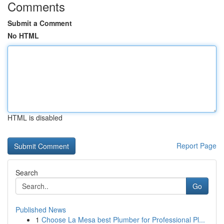
Comments
Submit a Comment
No HTML
HTML is disabled
Report Page
Search
Go
Published News
1
Choose La Mesa best Plumber for Professional Pl...