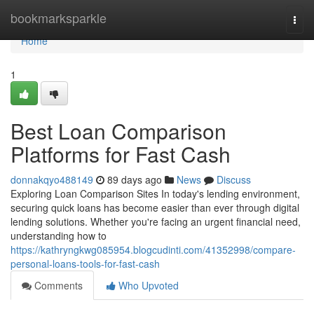
Home
bookmarksparkle
Togg
navi
Home
1
Best Loan Comparison
Platforms for Fast Cash
donnakqyo488149
89 days ago
News
Discuss
Exploring Loan Comparison Sites In today's lending environment,
securing quick loans has become easier than ever through digital
lending solutions. Whether you're facing an urgent financial need,
understanding how to
https://kathryngkwg085954.blogcudinti.com/41352998/compare-
personal-loans-tools-for-fast-cash
Comments
Who Upvoted