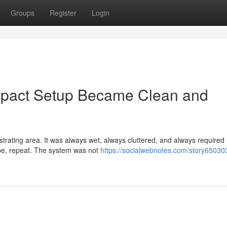
Groups
Register
Login
mpact Setup Became Clean and
strating area. It was always wet, always cluttered, and always required
ipe, repeat. The system was not
https://socialwebnotes.com/story65030