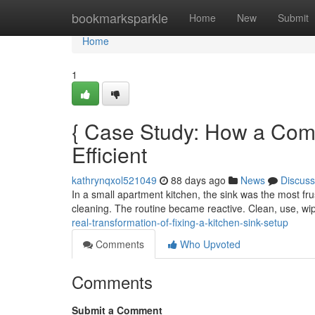
Home
bookmarksparkle
Home
New
Submit
Home
1
{ Case Study: How a Co
Efficient
kathrynqxol521049
88 days ago
News
Discuss
In a small apartment kitchen, the sink was the most fru
cleaning. The routine became reactive. Clean, use, w
real-transformation-of-fixing-a-kitchen-sink-setup
Comments
Who Upvoted
Comments
Submit a Comment