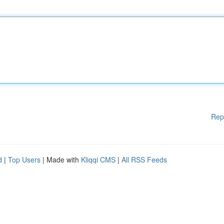
Rep
d
|
Top Users
| Made with
Kliqqi CMS
|
All RSS Feeds