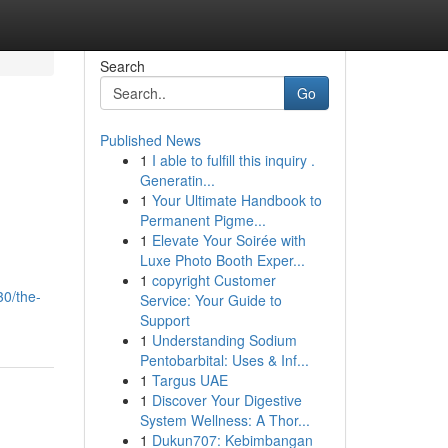
Search
Go
Published News
1
I able to fulfill this inquiry .
Generatin...
1
Your Ultimate Handbook to
Permanent Pigme...
1
Elevate Your Soirée with
Luxe Photo Booth Exper...
1
copyright Customer
30/the-
Service: Your Guide to
Support
1
Understanding Sodium
Pentobarbital: Uses & Inf...
1
Targus UAE
1
Discover Your Digestive
System Wellness: A Thor...
1
Dukun707: Kebimbangan