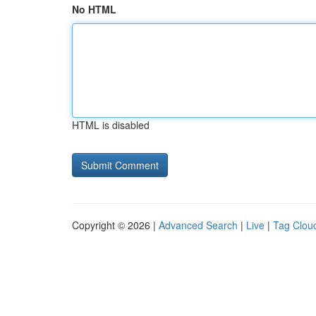
No HTML
HTML is disabled
Copyright © 2026 |
Advanced Search
|
Live
|
Tag Clou