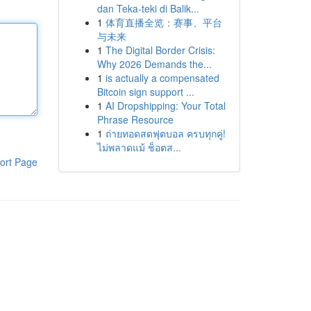
dan Teka-teki di Balik...
1
体育直播全览：赛事、平台
与未来
1
The Digital Border Crisis:
Why 2026 Demands the...
1
is actually a compensated
Bitcoin sign support ...
1
AI Dropshipping: Your Total
Phrase Resource
1
ถ่ายทอดสดฟุตบอล ครบทุกคู่!
ไม่พลาดแม้ ช็อตส...
ort Page