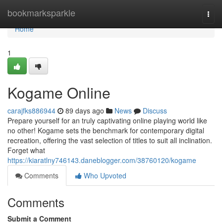
Home
bookmarksparkle
Togg
navi
Home
1
Kogame Online
carajfks886944
89 days ago
News
Discuss
Prepare yourself for an truly captivating online playing world like
no other! Kogame sets the benchmark for contemporary digital
recreation, offering the vast selection of titles to suit all inclination.
Forget what
https://kiaratlny746143.daneblogger.com/38760120/kogame
Comments
Who Upvoted
Comments
Submit a Comment