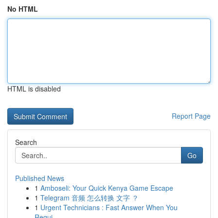
No HTML
HTML is disabled
Report Page
Search
Go
Published News
1
Amboseli: Your Quick Kenya Game Escape
1
Telegram 音频 怎么转换 文字 ？
1
Urgent Technicians : Fast Answer When You
Requi...