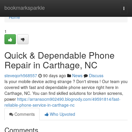
Home
bookmarksparkle
Togg
navi
Home
1
Quick & Dependable Phone
Repair in Carthage, NC
steveqorh568557
90 days ago
News
Discuss
Is your mobile device acting strange ? Don't stress ! Our team you
covered with fast and dependable phone service right here in
Carthage, NC. You can find skilled solutions for broken screens,
power
https://arransocm902490.blognody.com/49591814/fast-
reliable-phone-service-in-carthage-nc
Comments
Who Upvoted
Comments