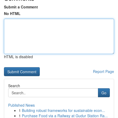
Submit a Comment
No HTML
HTML is disabled
Report Page
Search
Go
Published News
1
Building robust frameworks for sustainable econ...
1
Purchase Food via a Railway at Gudur Station Ra...