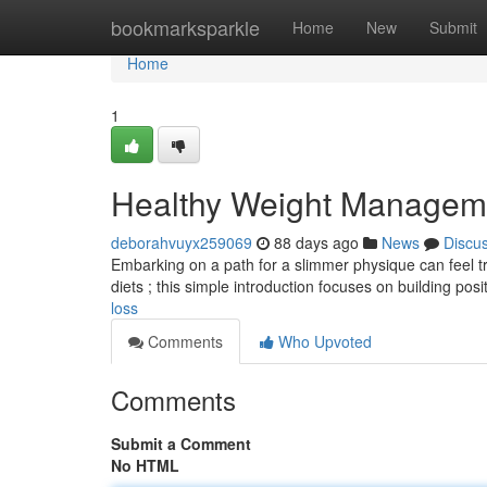
Home
bookmarksparkle
Home
New
Submit
Home
1
Healthy Weight Managem
deborahvuyx259069
88 days ago
News
Discu
Embarking on a path for a slimmer physique can feel tri
diets ; this simple introduction focuses on building posi
loss
Comments
Who Upvoted
Comments
Submit a Comment
No HTML