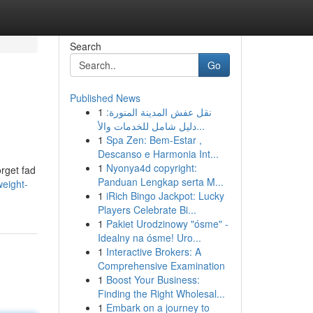
Search
Go
Published News
1
نقل عفش المدينة المنورة:
دليل شامل للخدمات والأ...
1
Spa Zen: Bem-Estar ,
Descanso e Harmonia Int...
1
Nyonya4d copyright:
orget fad
Panduan Lengkap serta M...
eight-
1
iRich Bingo Jackpot: Lucky
Players Celebrate Bi...
1
Pakiet Urodzinowy "ósme" -
Idealny na ósme! Uro...
1
Interactive Brokers: A
Comprehensive Examination
1
Boost Your Business:
Finding the Right Wholesal...
1
Embark on a journey to