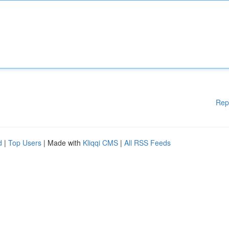
Rep
d
|
Top Users
| Made with
Kliqqi CMS
|
All RSS Feeds