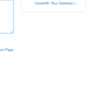
Caviar88: Your Gateway t...
ort Page