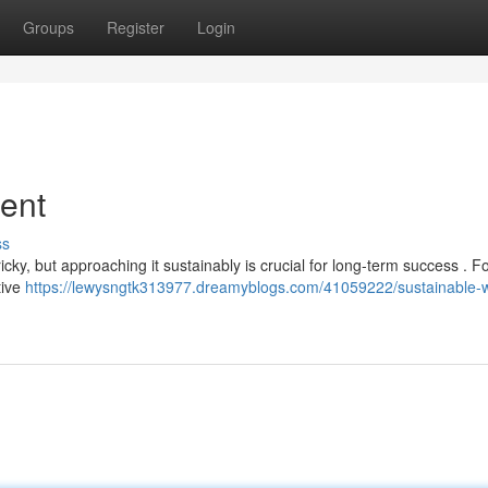
Groups
Register
Login
ent
ss
cky, but approaching it sustainably is crucial for long-term success . F
tive
https://lewysngtk313977.dreamyblogs.com/41059222/sustainable-w