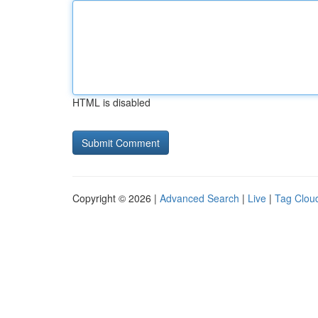
HTML is disabled
Copyright © 2026 |
Advanced Search
|
Live
|
Tag Clou