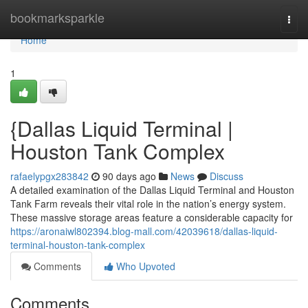
Home
bookmarksparkle
Togg
navi
Home
1
{Dallas Liquid Terminal |
Houston Tank Complex
rafaelypgx283842
90 days ago
News
Discuss
A detailed examination of the Dallas Liquid Terminal and Houston
Tank Farm reveals their vital role in the nation’s energy system.
These massive storage areas feature a considerable capacity for
https://aronaiwl802394.blog-mall.com/42039618/dallas-liquid-
terminal-houston-tank-complex
Comments
Who Upvoted
Comments