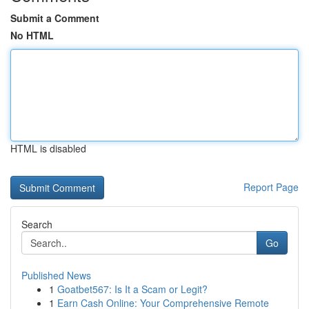
Submit a Comment
No HTML
HTML is disabled
Report Page
Search
Go
Published News
1
Goatbet567: Is It a Scam or Legit?
1
Earn Cash Online: Your Comprehensive Remote