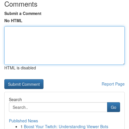
Comments
Submit a Comment
No HTML
HTML is disabled
Report Page
Search
Go
Published News
1
Boost Your Twitch: Understanding Viewer Bots