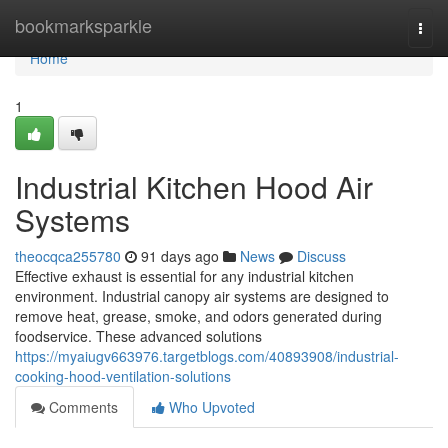
Home
bookmarksparkle
Togg
navi
Home
1
Industrial Kitchen Hood Air
Systems
theocqca255780
91 days ago
News
Discuss
Effective exhaust is essential for any industrial kitchen
environment. Industrial canopy air systems are designed to
remove heat, grease, smoke, and odors generated during
foodservice. These advanced solutions
https://myaiugv663976.targetblogs.com/40893908/industrial-
cooking-hood-ventilation-solutions
Comments
Who Upvoted