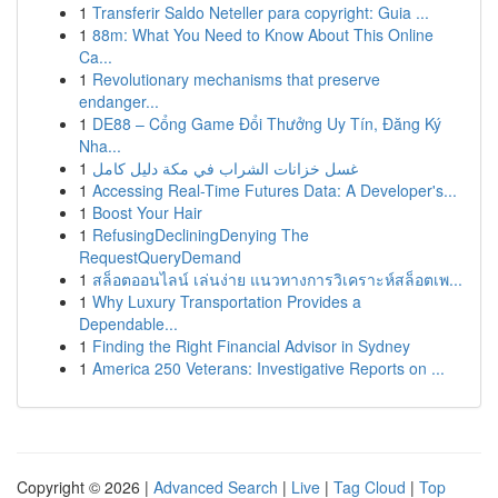
1
Transferir Saldo Neteller para copyright: Guia ...
1
88m: What You Need to Know About This Online
Ca...
1
Revolutionary mechanisms that preserve
endanger...
1
DE88 – Cổng Game Đổi Thưởng Uy Tín, Đăng Ký
Nha...
1
غسل خزانات الشراب في مكة دليل كامل
1
Accessing Real-Time Futures Data: A Developer's...
1
Boost Your Hair
1
RefusingDecliningDenying The
RequestQueryDemand
1
สล็อตออนไลน์ เล่นง่าย แนวทางการวิเคราะห์สล็อตเพ...
1
Why Luxury Transportation Provides a
Dependable...
1
Finding the Right Financial Advisor in Sydney
1
America 250 Veterans: Investigative Reports on ...
Copyright © 2026 |
Advanced Search
|
Live
|
Tag Cloud
|
Top