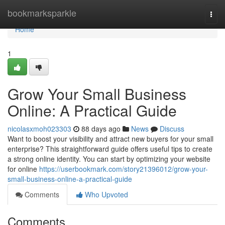
Home
bookmarksparkle
Togg
navi
Home
1
Grow Your Small Business
Online: A Practical Guide
nicolasxmoh023303
88 days ago
News
Discuss
Want to boost your visibility and attract new buyers for your small
enterprise? This straightforward guide offers useful tips to create
a strong online identity. You can start by optimizing your website
for online
https://userbookmark.com/story21396012/grow-your-
small-business-online-a-practical-guide
Comments
Who Upvoted
Comments