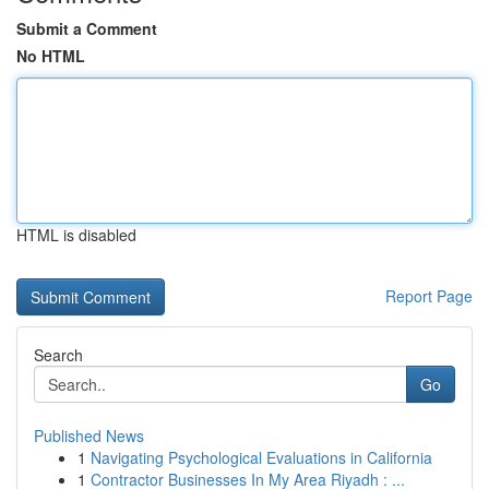
Submit a Comment
No HTML
HTML is disabled
Report Page
Search
Go
Published News
1
Navigating Psychological Evaluations in California
1
Contractor Businesses In My Area Riyadh : ...