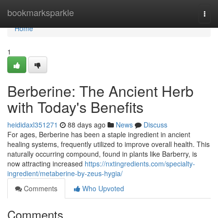
Home
bookmarksparkle
Togg
navi
Home
1
Berberine: The Ancient Herb
with Today's Benefits
heididaxl351271
88 days ago
News
Discuss
For ages, Berberine has been a staple ingredient in ancient
healing systems, frequently utilized to improve overall health. This
naturally occurring compound, found in plants like Barberry, is
now attracting increased
https://nxtingredients.com/specialty-
ingredient/metaberine-by-zeus-hygia/
Comments
Who Upvoted
Comments