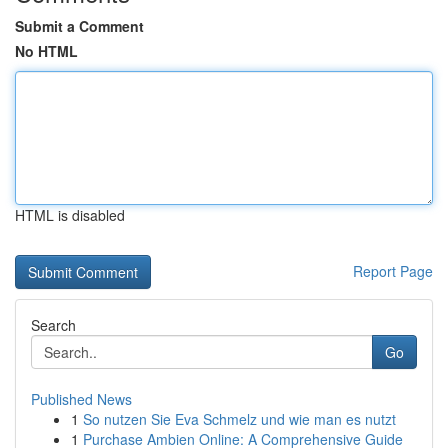
Submit a Comment
No HTML
HTML is disabled
Report Page
Search
Go
Published News
1
So nutzen Sie Eva Schmelz und wie man es nutzt
1
Purchase Ambien Online: A Comprehensive Guide