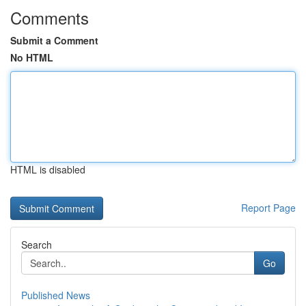
Comments
Submit a Comment
No HTML
HTML is disabled
Report Page
Search
Go
Published News