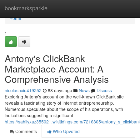
Home
bookmarksparkle
Home
1
Antony's ClickBank
Marketplace Account: A
Comprehensive Analysis
nicolasnxiu419252
88 days ago
News
Discuss
Exploring Antony's account on the well-known ClickBank site
reveals a fascinating story of internet entrepreneurship.
Numerous speculate about the scope of his operations, with
indications suggesting a significant
https://sahilyxaz355021.wikitidings.com/7216305/antony_s_clickb
Comments
Who Upvoted