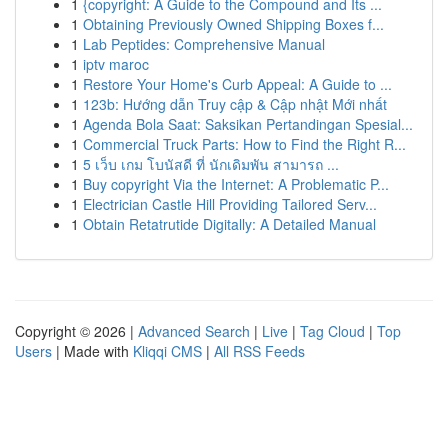
1
{copyright: A Guide to the Compound and Its ...
1
Obtaining Previously Owned Shipping Boxes f...
1
Lab Peptides: Comprehensive Manual
1
iptv maroc
1
Restore Your Home's Curb Appeal: A Guide to ...
1
123b: Hướng dẫn Truy cập & Cập nhật Mới nhất
1
Agenda Bola Saat: Saksikan Pertandingan Spesial...
1
Commercial Truck Parts: How to Find the Right R...
1
5 เว็บ เกม โบนัสดี ที่ นักเดิมพัน สามารถ ...
1
Buy copyright Via the Internet: A Problematic P...
1
Electrician Castle Hill Providing Tailored Serv...
1
Obtain Retatrutide Digitally: A Detailed Manual
Copyright © 2026 |
Advanced Search
|
Live
|
Tag Cloud
|
Top
Users
| Made with
Kliqqi CMS
|
All RSS Feeds