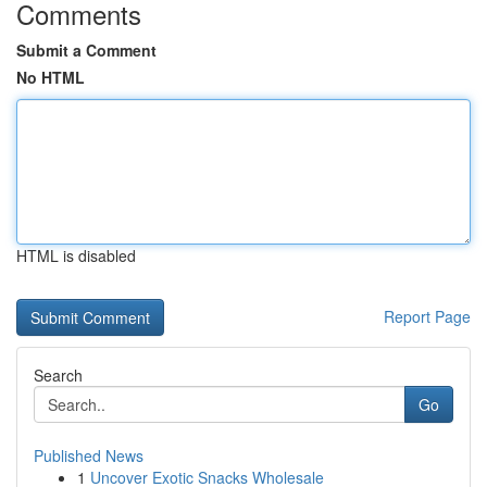
Comments
Submit a Comment
No HTML
HTML is disabled
Report Page
Search
Go
Published News
1
Uncover Exotic Snacks Wholesale