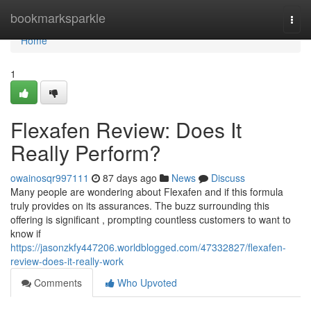
Home
bookmarksparkle
Togg
navi
Home
1
Flexafen Review: Does It
Really Perform?
owainosqr997111
87 days ago
News
Discuss
Many people are wondering about Flexafen and if this formula
truly provides on its assurances. The buzz surrounding this
offering is significant , prompting countless customers to want to
know if
https://jasonzkfy447206.worldblogged.com/47332827/flexafen-
review-does-it-really-work
Comments
Who Upvoted