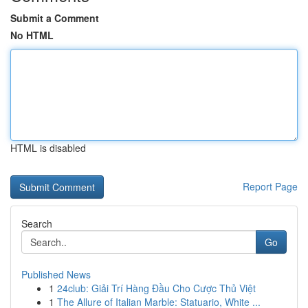
Submit a Comment
No HTML
HTML is disabled
Report Page
Search
Go
Published News
1
24club: Giải Trí Hàng Đầu Cho Cược Thủ Việt
1
The Allure of Italian Marble: Statuario, White ...