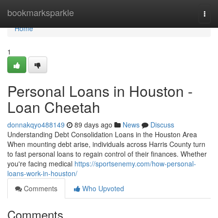
Home
bookmarksparkle
Togg
navi
Home
1
Personal Loans in Houston -
Loan Cheetah
donnakqyo488149
89 days ago
News
Discuss
Understanding Debt Consolidation Loans in the Houston Area
When mounting debt arise, individuals across Harris County turn
to fast personal loans to regain control of their finances. Whether
you're facing medical
https://sportsenemy.com/how-personal-
loans-work-in-houston/
Comments
Who Upvoted
Comments