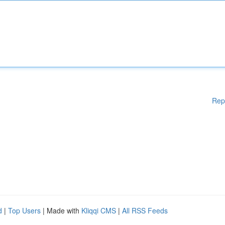
Rep
d
|
Top Users
| Made with
Kliqqi CMS
|
All RSS Feeds