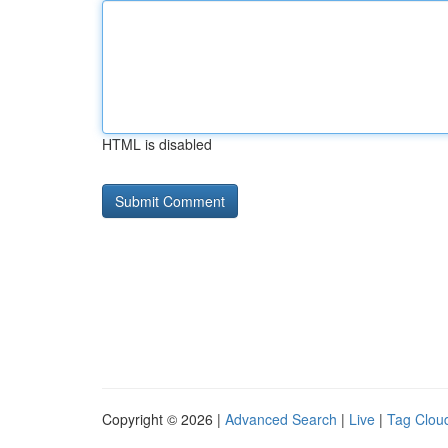
HTML is disabled
Copyright © 2026 |
Advanced Search
|
Live
|
Tag Clou