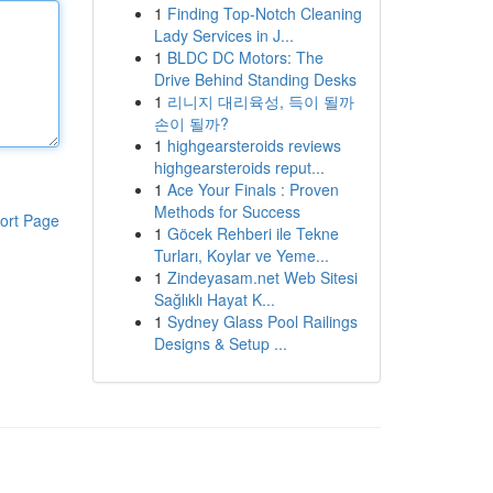
1
Finding Top-Notch Cleaning
Lady Services in J...
1
BLDC DC Motors: The
Drive Behind Standing Desks
1
리니지 대리육성, 득이 될까
손이 될까?
1
highgearsteroids reviews
highgearsteroids reput...
1
Ace Your Finals : Proven
Methods for Success
ort Page
1
Göcek Rehberi ile Tekne
Turları, Koylar ve Yeme...
1
Zindeyasam.net Web Sitesi
Sağlıklı Hayat K...
1
Sydney Glass Pool Railings
Designs & Setup ...