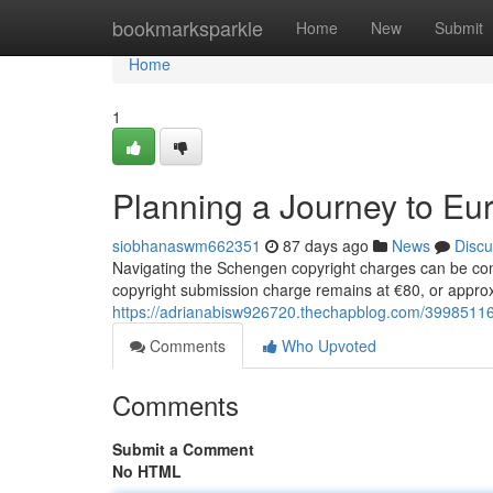
Home
bookmarksparkle
Home
New
Submit
Home
1
Planning a Journey to Eu
siobhanaswm662351
87 days ago
News
Discu
Navigating the Schengen copyright charges can be con
copyright submission charge remains at €80, or approx
https://adrianabisw926720.thechapblog.com/39985116/
Comments
Who Upvoted
Comments
Submit a Comment
No HTML