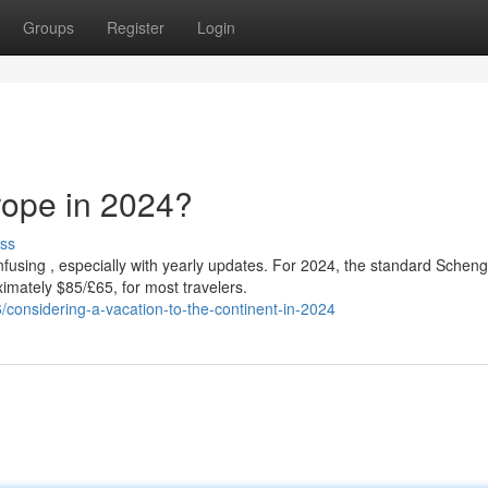
Groups
Register
Login
rope in 2024?
ss
fusing , especially with yearly updates. For 2024, the standard Schen
imately $85/£65, for most travelers.
considering-a-vacation-to-the-continent-in-2024