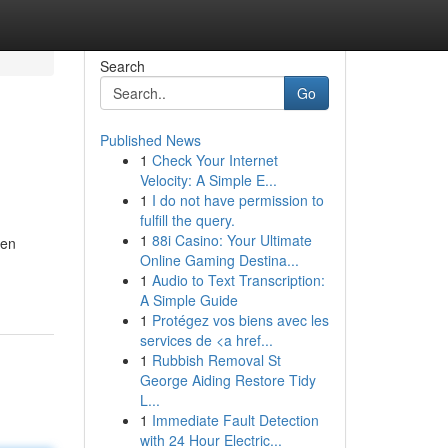
Search
Go
Published News
1
Check Your Internet
Velocity: A Simple E...
1
I do not have permission to
fulfill the query.
1
88i Casino: Your Ultimate
gen
Online Gaming Destina...
1
Audio to Text Transcription:
A Simple Guide
1
Protégez vos biens avec les
services de <a href...
1
Rubbish Removal St
George Aiding Restore Tidy
L...
1
Immediate Fault Detection
with 24 Hour Electric...