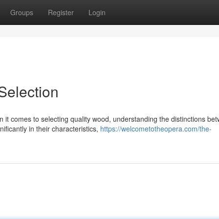
Groups
Register
Login
election
t comes to selecting quality wood, understanding the distinctions be
ficantly in their characteristics,
https://welcometotheopera.com/the-