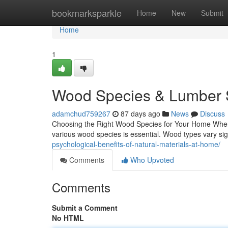
Home
bookmarksparkle
Home
New
Submit
Home
1
Wood Species & Lumber S
adamchud759267
87 days ago
News
Discuss
Choosing the Right Wood Species for Your Home When i
various wood species is essential. Wood types vary signi
psychological-benefits-of-natural-materials-at-home/
Comments
Who Upvoted
Comments
Submit a Comment
No HTML