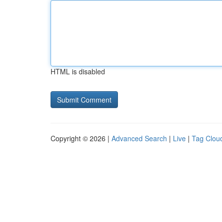
HTML is disabled
Copyright © 2026 |
Advanced Search
|
Live
|
Tag Clou