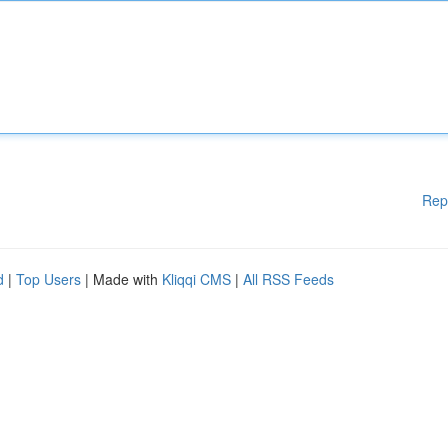
Rep
d
|
Top Users
| Made with
Kliqqi CMS
|
All RSS Feeds