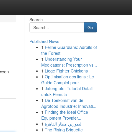
Search
Go
Published News
1
Feline Guardians: Adroits of
the Forest
1
Understanding Your
Medications: Prescription vs...
1
Liege Fighter Chickens
tween
1
Optimisation des liens : Le
Guide Complet pour ...
1
Jatengtoto: Tutorial Detail
untuk Pemula
1
De Toekomst van de
Agrofood Industrie: Innovati...
1
Finding the Ideal Office
Equipment Provider...
1
ليموزين مطار القاهرة
1
The Rising Briquette