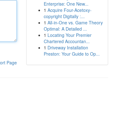
Enterprise: One New...
1
Acquire Four-Acetoxy-
copyright Digitally :...
1
All-in-One vs. Game Theory
Optimal: A Detailed ...
1
Locating Your Premier
Chartered Accountan...
1
Driveway Installation
Preston: Your Guide to Op...
ort Page