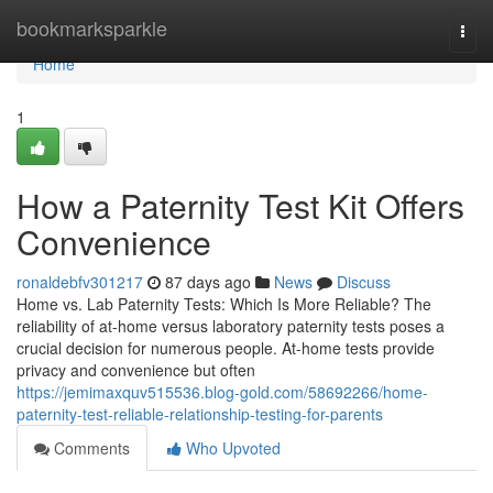
Home
bookmarksparkle
Togg
navi
Home
1
How a Paternity Test Kit Offers
Convenience
ronaldebfv301217
87 days ago
News
Discuss
Home vs. Lab Paternity Tests: Which Is More Reliable? The
reliability of at-home versus laboratory paternity tests poses a
crucial decision for numerous people. At-home tests provide
privacy and convenience but often
https://jemimaxquv515536.blog-gold.com/58692266/home-
paternity-test-reliable-relationship-testing-for-parents
Comments
Who Upvoted