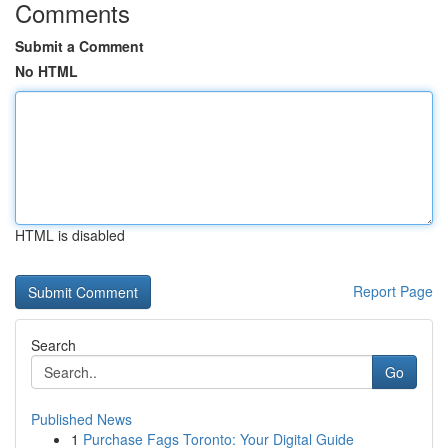
Comments
Submit a Comment
No HTML
HTML is disabled
Report Page
Search
Go
Published News
1
Purchase Fags Toronto: Your Digital Guide