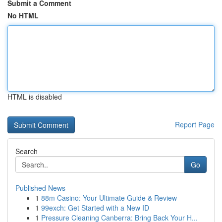
Submit a Comment
No HTML
HTML is disabled
Report Page
Search
Go
Published News
1
88m Casino: Your Ultimate Guide & Review
1
99exch: Get Started with a New ID
1
Pressure Cleaning Canberra: Bring Back Your H...