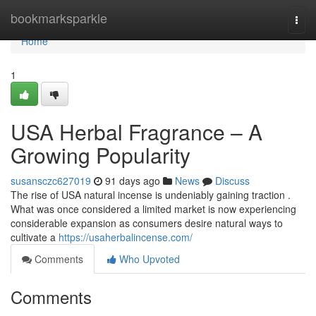
Home
bookmarksparkle
Togg
navi
Home
1
USA Herbal Fragrance – A
Growing Popularity
susansczc627019
91 days ago
News
Discuss
The rise of USA natural incense is undeniably gaining traction .
What was once considered a limited market is now experiencing
considerable expansion as consumers desire natural ways to
cultivate a
https://usaherbalincense.com/
Comments
Who Upvoted
Comments