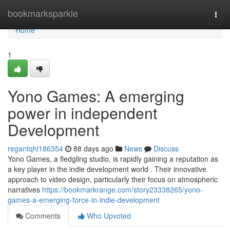
Home
bookmarksparkle
Togg
navi
Home
1
Yono Games: A emerging
power in independent
Development
regantqhl186354
88 days ago
News
Discuss
Yono Games, a fledgling studio, is rapidly gaining a reputation as
a key player in the indie development world . Their innovative
approach to video design, particularly their focus on atmospheric
narratives
https://bookmarkrange.com/story23338265/yono-
games-a-emerging-force-in-indie-development
Comments
Who Upvoted