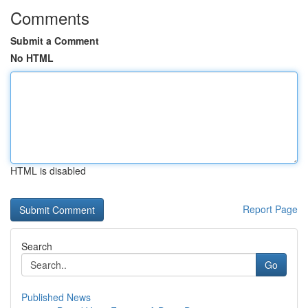
Comments
Submit a Comment
No HTML
HTML is disabled
Report Page
Search
Go
Published News