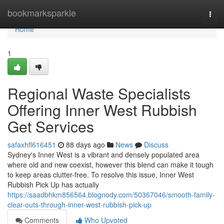
Home
bookmarksparkle
Togg
navi
Home
1
Regional Waste Specialists
Offering Inner West Rubbish
Get Services
safaxhfl616451
88 days ago
News
Discuss
Sydney's Inner West is a vibrant and densely populated area
where old and new coexist, however this blend can make it tough
to keep areas clutter-free. To resolve this issue, Inner West
Rubbish Pick Up has actually
https://saadbhkm856564.blognody.com/50367046/smooth-family-
clear-outs-through-inner-west-rubbish-pick-up
Comments
Who Upvoted