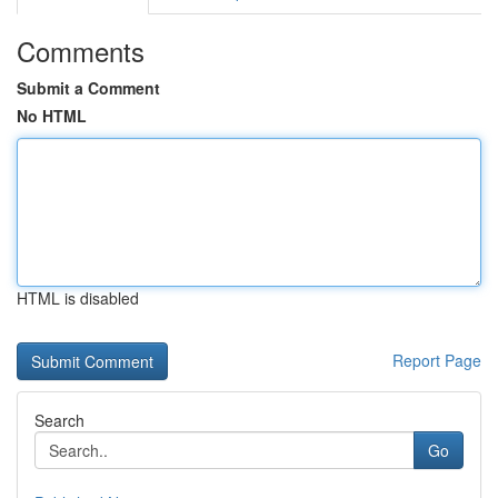
Comments
Submit a Comment
No HTML
HTML is disabled
Report Page
Search
Go