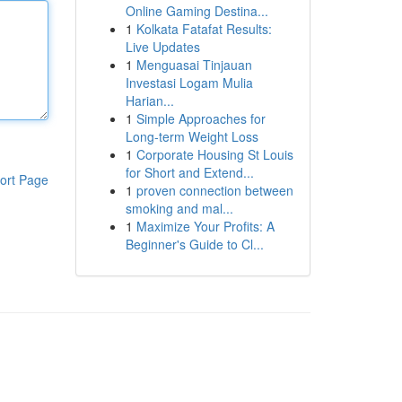
Online Gaming Destina...
1
Kolkata Fatafat Results:
Live Updates
1
Menguasai Tinjauan
Investasi Logam Mulia
Harian...
1
Simple Approaches for
Long-term Weight Loss
1
Corporate Housing St Louis
for Short and Extend...
ort Page
1
proven connection between
smoking and mal...
1
Maximize Your Profits: A
Beginner's Guide to Cl...