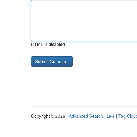
HTML is disabled
Copyright © 2026 |
Advanced Search
|
Live
|
Tag Clou