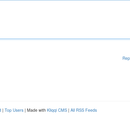
Rep
d
|
Top Users
| Made with
Kliqqi CMS
|
All RSS Feeds