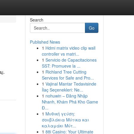
Search
Go
Published News
1
Hdmi matrix video clip wall
controller vs matri...
1
Servicio de Capacitaciones
SST: Promueve la ...
1
Richland Tree Cutting
AI-
Services for Safe and Pro...
1
Vajinal Mantar Tedavisinde
İlaç Seçenekleri: Ne...
1
nohuwin – Đăng Nhập
Nhanh, Khám Phá Kho Game
Đ...
1
Μυθική γεύση:
σουβλάκια Μύτικα και
καλαμάκι Μύτ...
1
88i Casino: Your Ultimate