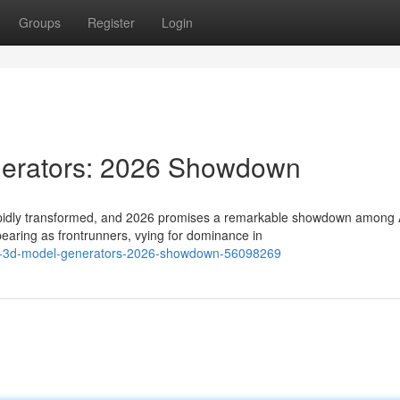
Groups
Register
Login
nerators: 2026 Showdown
rapidly transformed, and 2026 promises a remarkable showdown among 
aring as frontrunners, vying for dominance in
-ai-3d-model-generators-2026-showdown-56098269