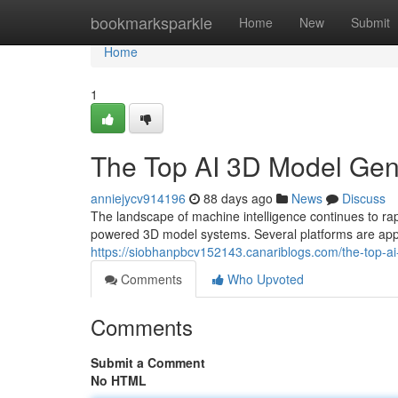
Home
bookmarksparkle
Home
New
Submit
Home
1
The Top AI 3D Model Ge
anniejycv914196
88 days ago
News
Discuss
The landscape of machine intelligence continues to 
powered 3D model systems. Several platforms are appe
https://siobhanpbcv152143.canariblogs.com/the-top
Comments
Who Upvoted
Comments
Submit a Comment
No HTML