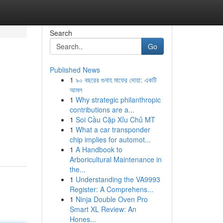
Search
Go
Published News
1
৯০ বছরের গুনাহ মাফের দোয়া: একটি
আমল
1
Why strategic philanthropic
contributions are a...
1
Soi Cầu Cặp Xỉu Chủ MT
1
What a car transponder
chip implies for automot...
1
A Handbook to
Arboricultural Maintenance in
the...
1
Understanding the VA9993
Register: A Comprehens...
1
Ninja Double Oven Pro
Smart XL Review: An
Hones...