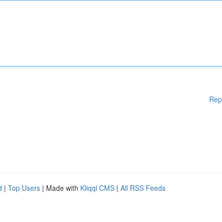
Rep
d
|
Top Users
| Made with
Kliqqi CMS
|
All RSS Feeds