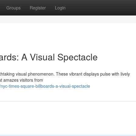
Groups
Register
Login
rds: A Visual Spectacle
athtaking visual phenomenon. These vibrant displays pulse with lively
at amazes visitors from
c-times-square-billboards-a-visual-spectacle