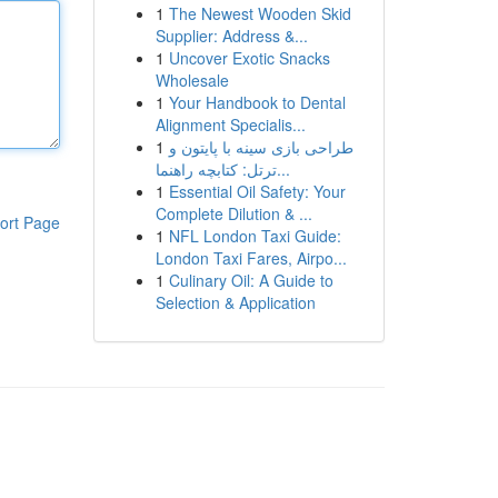
1
The Newest Wooden Skid
Supplier: Address &...
1
Uncover Exotic Snacks
Wholesale
1
Your Handbook to Dental
Alignment Specialis...
1
طراحی بازی سینه با پایتون و
ترتل: کتابچه راهنما...
1
Essential Oil Safety: Your
Complete Dilution & ...
ort Page
1
NFL London Taxi Guide:
London Taxi Fares, Airpo...
1
Culinary Oil: A Guide to
Selection & Application