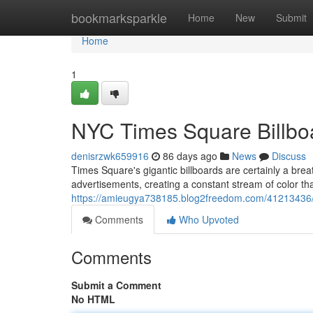
Home
bookmarksparkle
Home
New
Submit
Home
1
NYC Times Square Billboa
denisrzwk659916
86 days ago
News
Discuss
Times Square's gigantic billboards are certainly a bre
advertisements, creating a constant stream of color th
https://amieugya738185.blog2freedom.com/41213436/ny
Comments
Who Upvoted
Comments
Submit a Comment
No HTML