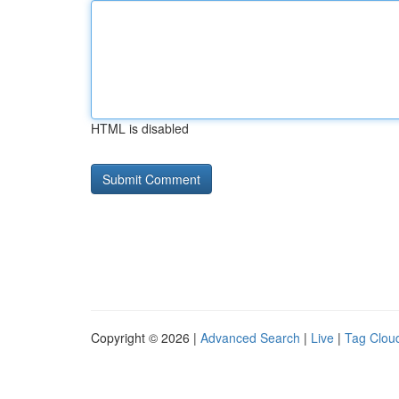
HTML is disabled
Copyright © 2026 |
Advanced Search
|
Live
|
Tag Clou