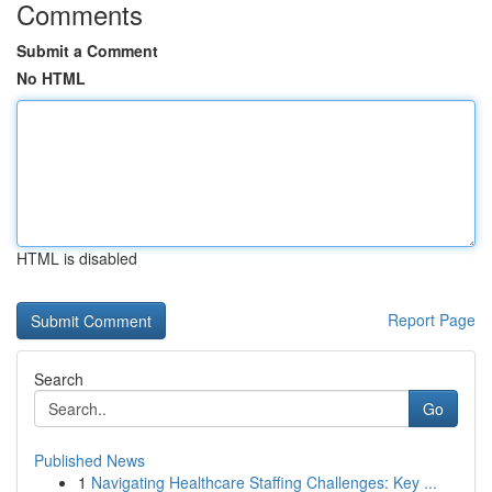
Comments
Submit a Comment
No HTML
HTML is disabled
Report Page
Search
Go
Published News
1
Navigating Healthcare Staffing Challenges: Key ...