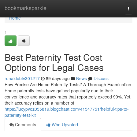
Home
bookmarksparkle
Togg
navi
Home
1
Best Paternity Test Cost
Options for Legal Cases
ronaldebfv301217
89 days ago
News
Discuss
How Precise Are Home Paternity Tests? A Thorough Examination
Home paternity tests have gained popularity due to their
convenience and accuracy rates that reportedly exceed 99%. Yet,
their accuracy relies on a number of
https://lucypvoz055819.blogchaat.com/41547751/helpful-tips-to-
paternity-test-kit
Comments
Who Upvoted