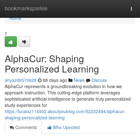
Home
bookmarksparkle
Togg
navi
Home
1
AlphaCur: Shaping
Personalized Learning
anyazdir670628
88 days ago
News
Discuss
AlphaCur represents a groundbreaking evolution in how we
approach instruction. This cutting-edge platform leverages
sophisticated artificial intelligence to generate truly personalized
study experiences for
https://lucaixz114932.aboutyoublog.com/52232494/alphacur-
shaping-personalized-learning
Comments
Who Upvoted