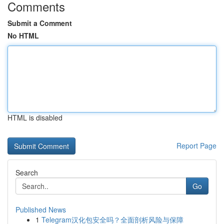
Comments
Submit a Comment
No HTML
HTML is disabled
Report Page
Search
Go
Published News
1
Telegram汉化包安全吗？全面剖析风险与保障