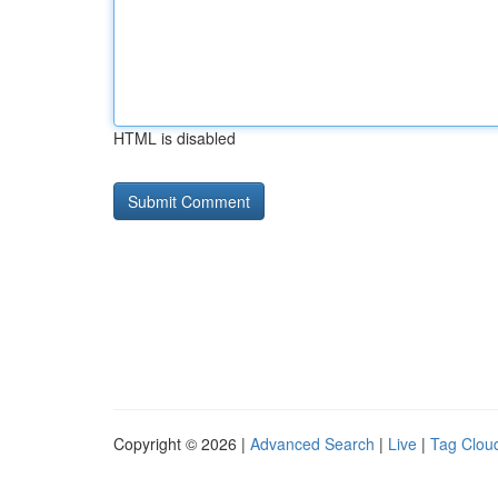
HTML is disabled
Copyright © 2026 |
Advanced Search
|
Live
|
Tag Clou