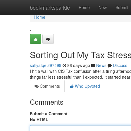
Home
bookmarksparkle
Home
New
Submit
Home
1
Sorting Out My Tax Stres
safiyafqel297499
86 days ago
News
Discuss
I hit a wall with CIS Tax confusion after a tiring afte
things far less stressful than I expected. It started ne
Comments
Who Upvoted
Comments
Submit a Comment
No HTML