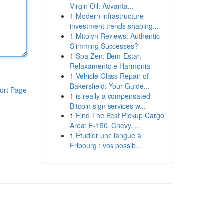
Virgin Oil: Advanta...
1
Modern infrastructure
investment trends shaping...
1
Mitolyn Reviews: Authentic
Slimming Successes?
1
Spa Zen: Bem-Estar,
Relaxamento e Harmonia
1
Vehicle Glass Repair of
Bakersfield: Your Guide...
ort Page
1
is really a compensated
Bitcoin sign services w...
1
Find The Best Pickup Cargo
Area: F-150, Chevy, ...
1
Étudier une langue à
Fribourg : vos possib...