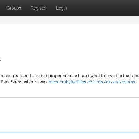
Groups
Register
Login
s
rnoon and realised I needed proper help fast, and what followed actually 
ar Park Street where I was
https://rubyfacilities.co.in/cis-tax-and-returns