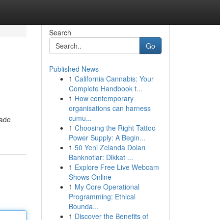
Search
Go
Published News
1
California Cannabis: Your
Complete Handbook t...
1
How contemporary
organisations can harness
cumu...
made
1
Choosing the Right Tattoo
Power Supply: A Begin...
1
50 Yeni Zelanda Doları
Banknotlar: Dikkat ...
1
Explore Free Live Webcam
Shows Online
1
My Core Operational
Programming: Ethical
Bounda...
1
Discover the Benefits of