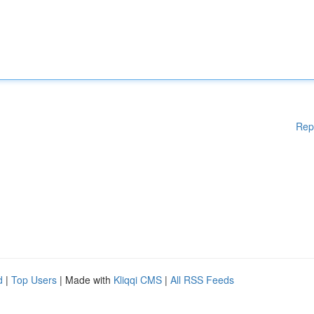
Rep
d
|
Top Users
| Made with
Kliqqi CMS
|
All RSS Feeds