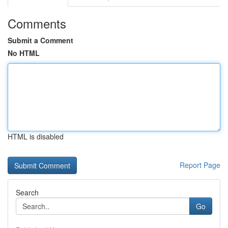
Comments
Submit a Comment
No HTML
HTML is disabled
Report Page
Search
Go