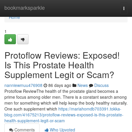
Home
bookmarksparkle
Togg
navi
Home
1
Protoflow Reviews: Exposed!
Is This Prostate Health
Supplement Legit or Scam?
nanniewmuu476908
86 days ago
News
Discuss
Protoflow Review​ The health of the prostate gland becomes a
prime focus among older men. There is a constant search among
men for something which will help keep the body healthy naturally.
One such supplement which
https://mariahomdb703391.tokka-
blog.com/41675213/protoflow-reviews-exposed-is-this-prostate-
health-supplement-legit-or-scam
Comments
Who Upvoted